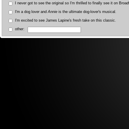
I never got to see the original so I'm thrilled to finally see it on Broa
I'm a dog lover and
Annie
is the ultimate dog-lover's musical.
I'm excited to see James Lapine's fresh take on this classic.
other: