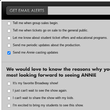
Tell me when group sales begin.
Tell me when tickets go on sale to the general public.
Let me know about student ticket offers and educational programs.
Send me periodic updates about the production.
Send me
Annie
casting updates
It's my favorite Broadway show!
I just can't wait to see the show again.
I can't wait to share the show with my kids.
I'm excited to bring my students to see this show.