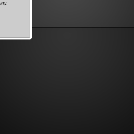
dway.