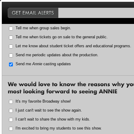
Tell me when group sales begin.
Tell me when tickets go on sale to the general public.
Let me know about student ticket offers and educational programs.
Send me periodic updates about the production.
Send me
Annie
casting updates
It's my favorite Broadway show!
I just can't wait to see the show again.
I can't wait to share the show with my kids.
I'm excited to bring my students to see this show.