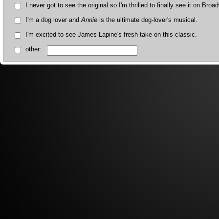
I never got to see the original so I'm thrilled to finally see it on Broa
I'm a dog lover and
Annie
is the ultimate dog-lover's musical.
I'm excited to see James Lapine's fresh take on this classic.
other: